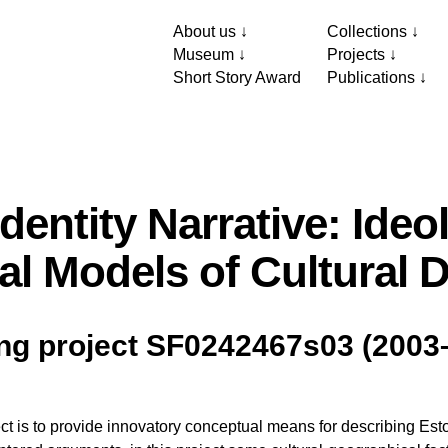
About us
Collections
Museum
Projects
Short Story Award
Publications
Identity Narrative: Ideo
al Models of Cultural 
ng project SF0242467s03 (2003
ct is to provide innovatory conceptual means for describing Estoni