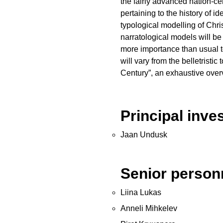
the fairly advanced nation-ce
pertaining to the history of
typological modelling of Chris
narratological models will be
more importance than usual to
will vary from the belletristi
Century”, an exhaustive over
Principal inve
Jaan Undusk
Senior person
Liina Lukas
Anneli Mihkelev