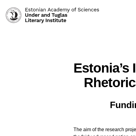
Estonia’s 
Rhetoric
Fundi
The aim of the research proje