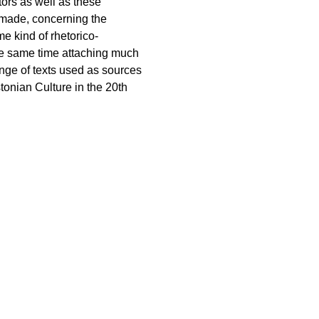
tors as well as these
 made, concerning the
me kind of rhetorico-
the same time attaching much
ange of texts used as sources
stonian Culture in the 20th