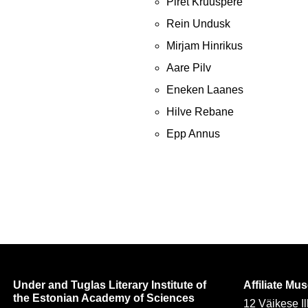
Piret Kruuspere
Rein Undusk
Mirjam Hinrikus
Aare Pilv
Eneken Laanes
Hilve Rebane
Epp Annus
Under and Tuglas Literary Institute of
Affiliate M
the Estonian Academy of Sciences
12 Väikese Il