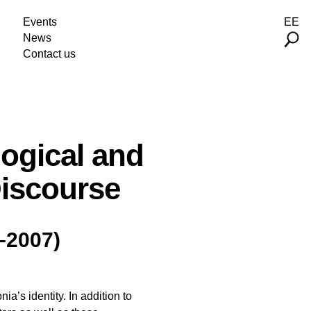
Events
EE
News
Contact us
logical and
Discourse
–2007)
a’s identity. In addition to