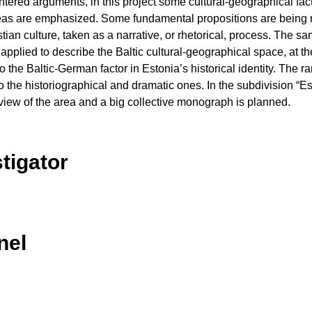
ntered arguments, in this project some cultural-geographical fac
 ideas are emphasized. Some fundamental propositions are being
tian culture, taken as a narrative, or rhetorical, process. The sa
 applied to describe the Baltic cultural-geographical space, at 
 the Baltic-German factor in Estonia’s historical identity. The r
c to the historiographical and dramatic ones. In the subdivision “E
view of the area and a big collective monograph is planned.
stigator
nel